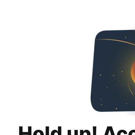
Hold up! Ac