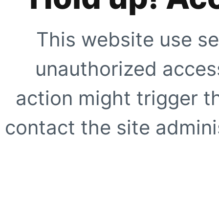
This website use se
unauthorized access
action might trigger t
contact the site adminis