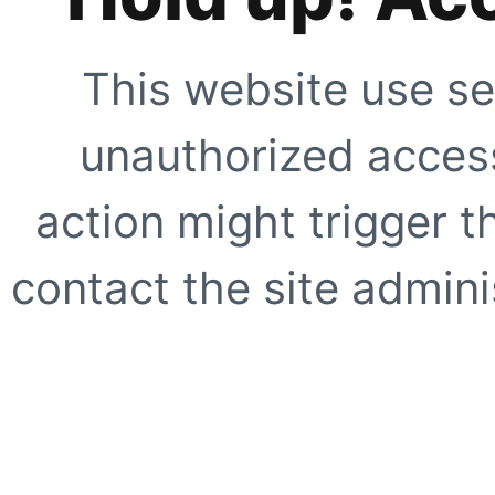
This website use se
unauthorized access
action might trigger t
contact the site adminis