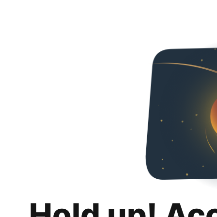
Hold up! Ac