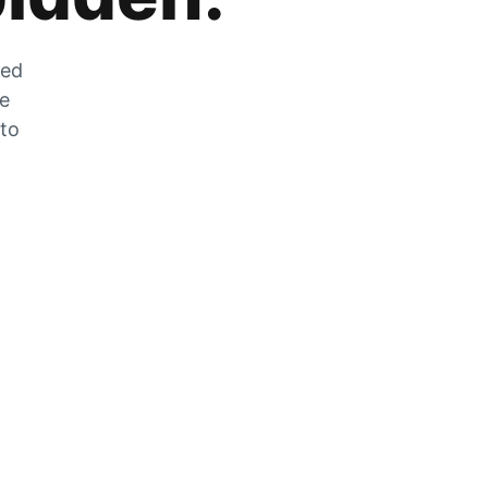
zed
he
 to