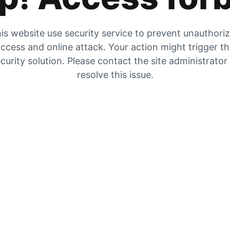
is website use security service to prevent unauthori
ccess and online attack. Your action might trigger t
curity solution. Please contact the site administrator
resolve this issue.