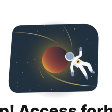
p! Access for