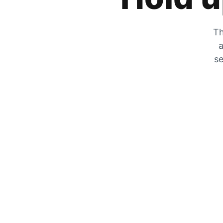
Th
a
se