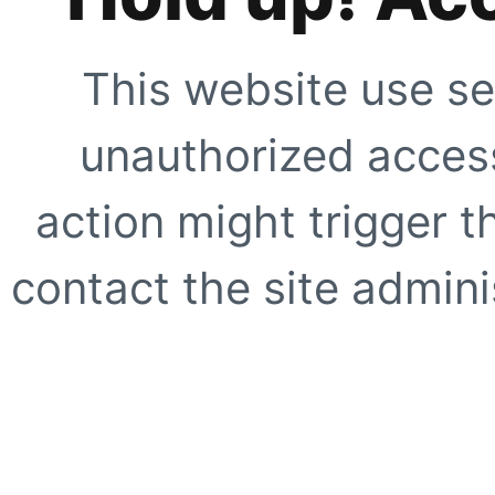
This website use se
unauthorized access
action might trigger t
contact the site adminis