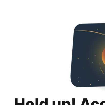
Hold up! Ac