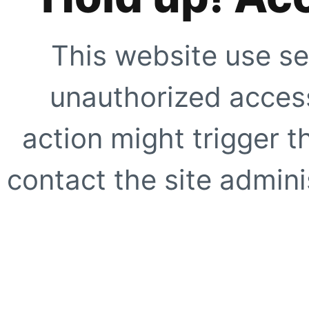
This website use se
unauthorized access
action might trigger t
contact the site adminis