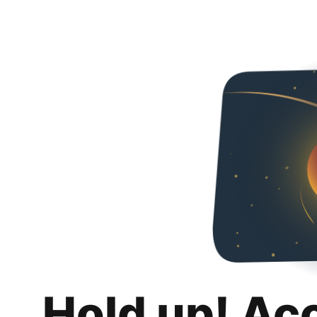
Hold up! Ac