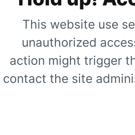
This website use se
unauthorized access
action might trigger t
contact the site adminis