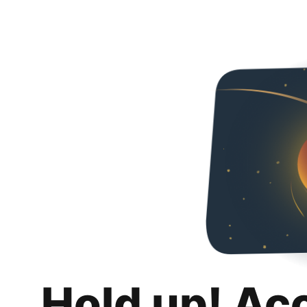
Hold up! Ac