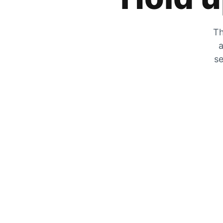
Th
a
se