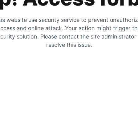
is website use security service to prevent unauthori
ccess and online attack. Your action might trigger t
curity solution. Please contact the site administrator
resolve this issue.