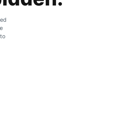
zed
he
 to