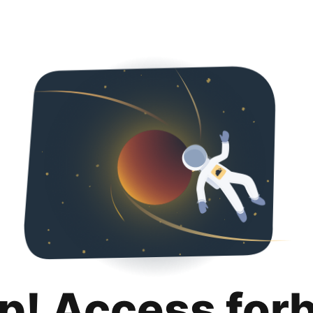
p! Access for