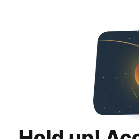
Hold up! Ac