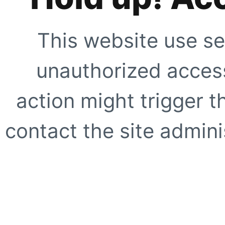
This website use se
unauthorized access
action might trigger t
contact the site adminis