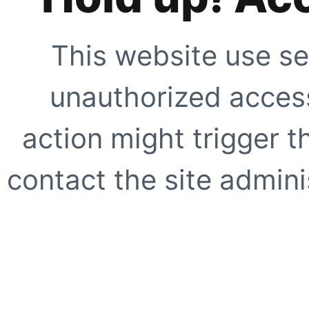
This website use se
unauthorized access
action might trigger t
contact the site adminis