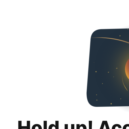
Hold up! Ac