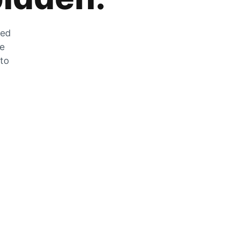
zed
he
 to