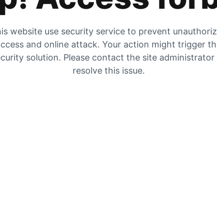
is website use security service to prevent unauthori
ccess and online attack. Your action might trigger t
curity solution. Please contact the site administrator
resolve this issue.