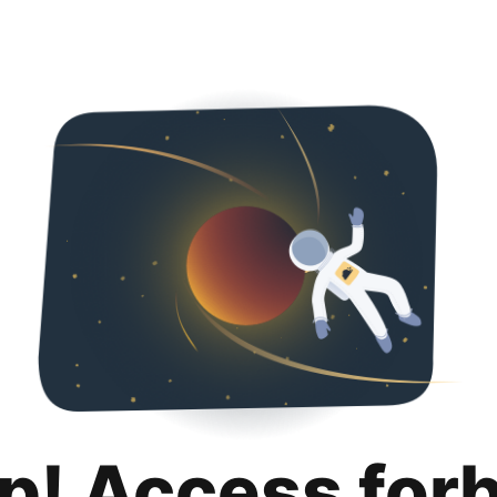
p! Access for