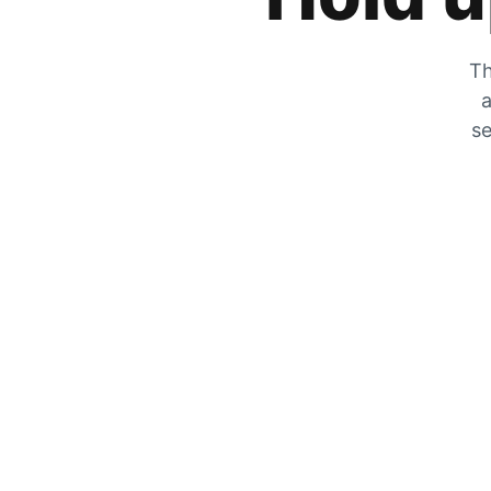
Th
a
se