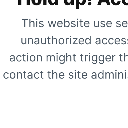
This website use se
unauthorized access
action might trigger t
contact the site adminis