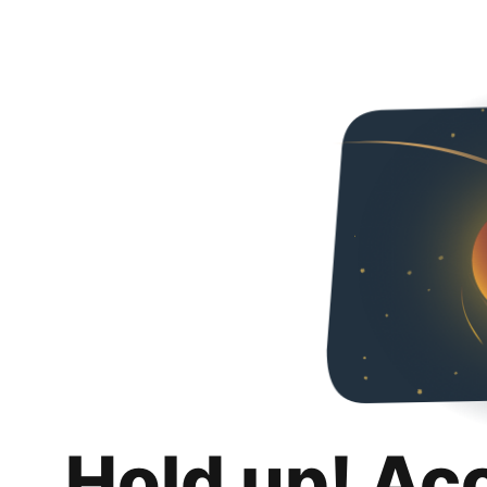
Hold up! Ac