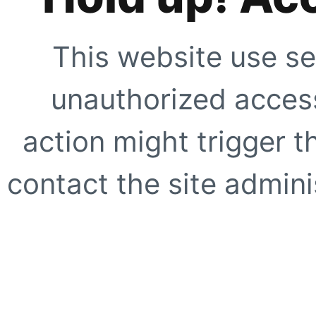
This website use se
unauthorized access
action might trigger t
contact the site adminis