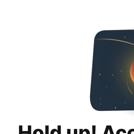
Hold up! Ac