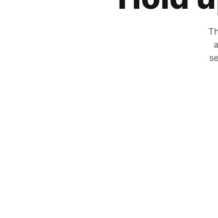
Th
a
se