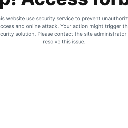
is website use security service to prevent unauthori
ccess and online attack. Your action might trigger t
curity solution. Please contact the site administrator
resolve this issue.