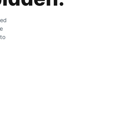
zed
he
 to