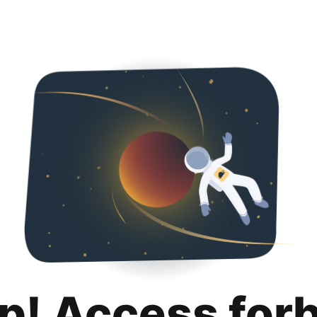
p! Access for