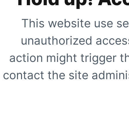
This website use se
unauthorized access
action might trigger t
contact the site adminis