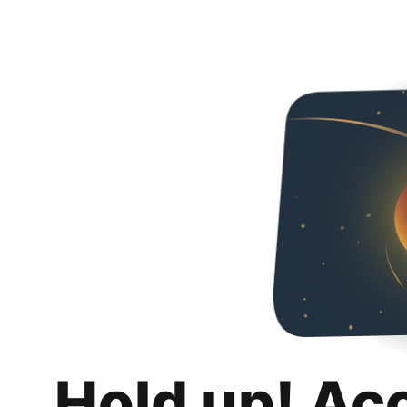
Hold up! Ac