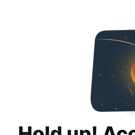
Hold up! Ac