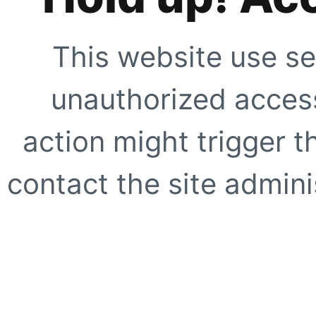
This website use se
unauthorized access
action might trigger t
contact the site adminis