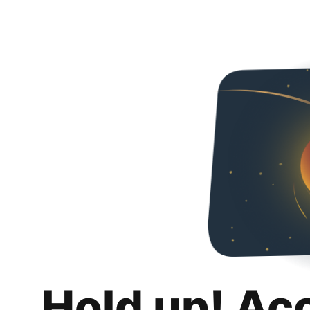
Hold up! Ac