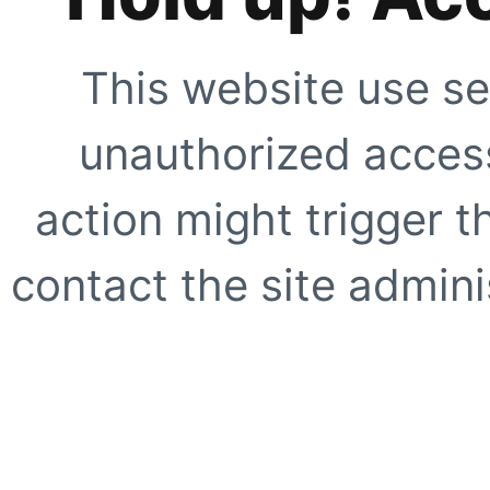
This website use se
unauthorized access
action might trigger t
contact the site adminis