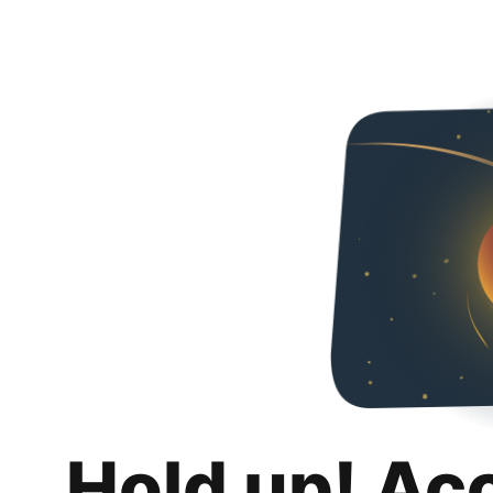
Hold up! Ac