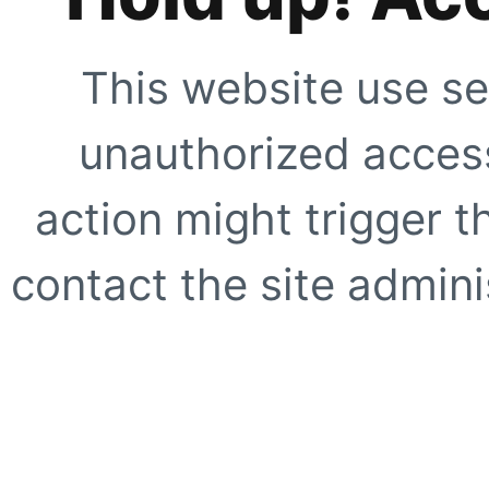
This website use se
unauthorized access
action might trigger t
contact the site adminis