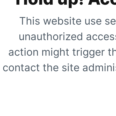
This website use se
unauthorized access
action might trigger t
contact the site adminis