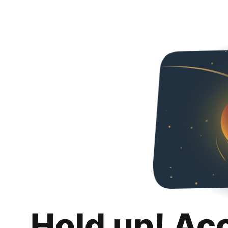
Hold up! Ac